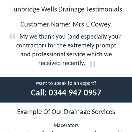
Tunbridge Wells Drainage Testimonials
Customer Name: Mrs L Cowey.
My we thank you (and especially your
contractor) for the extremely prompt
and professional service which we
received recently.
Want to speak to an expert?
Call:
0344 947 0957
Example Of Our Drainage Services
Macerators