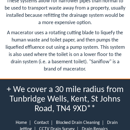
These systems allow for narrower pipes than normal to
be used to transport waste away from a property, usually
installed because refitting the drainage system would be
a more expensive option.
A macerator uses a rotating cutting blade to liquefy the
human waste and toilet paper, and then pumps the
liquefied effluence out using a pump system. This system
is also used where the toilet is on a lower floor to the
drain system (i.e. a basement toilet). "Saniflow" is a
brand of macerator.
+ We cover a 30 mile radius from
Tunbridge Wells, Kent, St Johns
Road, TN4 9XD**
Home
Contact
Blocked Drain Cleaning
Drain
Jetting
CCTV Drain Survey
Drain Repairs