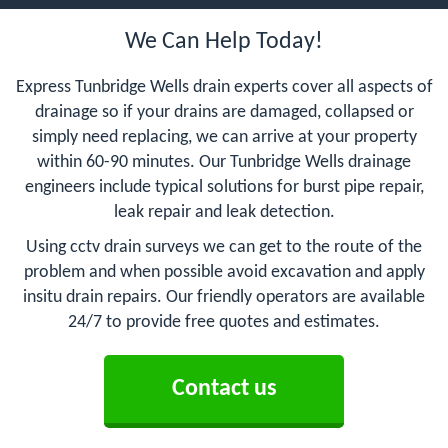
We Can Help Today!
Express Tunbridge Wells drain experts cover all aspects of
drainage so if your drains are damaged, collapsed or
simply need replacing, we can arrive at your property
within 60-90 minutes. Our Tunbridge Wells drainage
engineers include typical solutions for burst pipe repair,
leak repair and leak detection.
Using cctv drain surveys we can get to the route of the
problem and when possible avoid excavation and apply
insitu drain repairs. Our friendly operators are available
24/7 to provide free quotes and estimates.
Contact us