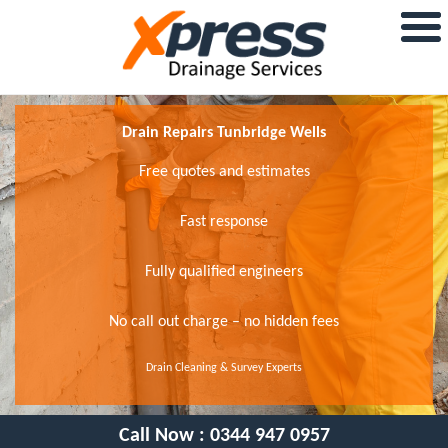
Drain Repairs Tunbridge Wells
Free quotes and estimates
Fast response
Fully qualified engineers
No call out charge – no hidden fees
Drain Cleaning & Survey Experts
Call Now :
0344 947 0957